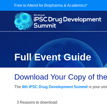
Free to Attend for Biopharma & Academics*
Full Event Guide
Download Your Copy of th
The
6th iPSC Drug Development Summit
is your uni
3 Reasons to download: