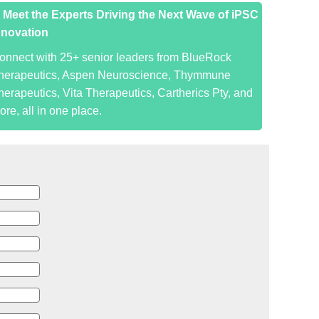
. Meet the Experts Driving the Next Wave of iPSC
nnovation
onnect with 25+ senior leaders from BlueRock
herapeutics, Aspen Neuroscience, Thymmune
herapeutics, Vita Therapeutics, Cartherics Pty, and
ore, all in one place.