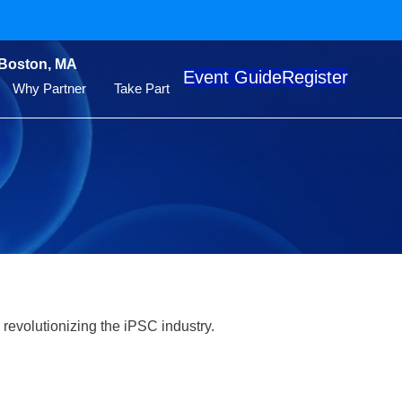
 Boston, MA
Event Guide
Register
Why Partner
Take Part
 revolutionizing the iPSC industry.