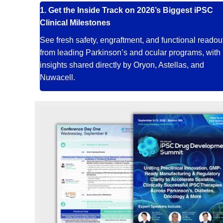
1.
Get the Inside Track on 2026’s Biggest iPSC
Clinical Milestones
See fresh safety, engraftment, and functional readou
from leading Parkinson’s and ocular programs, with
insights shared directly by Oryon, Astellas, and
Nuwacell.