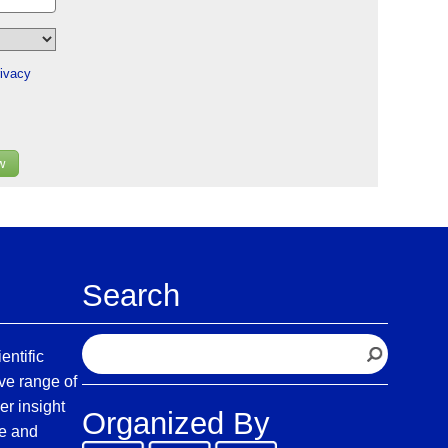
ivacy
w
Search
S
entific
e
ve range of
a
er insight
Organized By
r
fe and
c