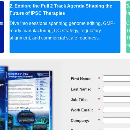
2. Explore the Full 2 Track Agenda Shaping the
3
Future of iPSC Therapies
I
ts
Dive into sessions spanning genome editing, GMP-
C
ready manufacturing, QC strategy, regulatory
T
alignment, and commercial scale readiness.
T
m
First Name:
*
Last Name:
*
Job Title:
*
Work Email:
*
Company:
*