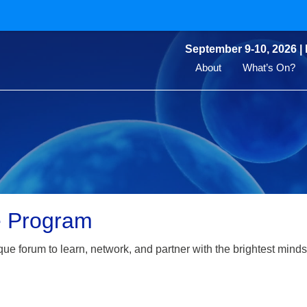
September 9-10, 2026 |
About
What’s On?
e Program
que forum to learn, network, and partner with the brightest minds