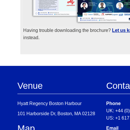
Having trouble downloading the brochure?
Let us 
instead.
Venue
Conta
Hyatt Regency Boston Harbour
Phone
UK: +44 (0
101 Harborside Dr, Boston, MA 02128
US: +1 617
Map
Email