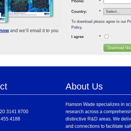
Phone:
*
Country:
*
To download please agree to our
Pr
Policy
.
know
and we’ll email it to you
I agree
*
Download No
ct
About Us
Hanson Wade specializes in sci
)20 3141 8700
research across a comprehensi
 455 4188
distinctive R&D areas. We deliv
and connections to facilitate sa