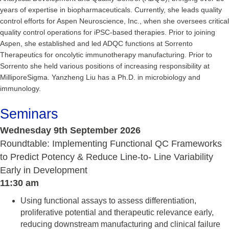
years of expertise in biopharmaceuticals. Currently, she leads quality
control efforts for Aspen Neuroscience, Inc., when she oversees critical
quality control operations for iPSC-based therapies. Prior to joining
Aspen, she established and led ADQC functions at Sorrento
Therapeutics for oncolytic immunotherapy manufacturing. Prior to
Sorrento she held various positions of increasing responsibility at
MilliporeSigma. Yanzheng Liu has a Ph.D. in microbiology and
immunology.
Seminars
Wednesday 9th September 2026
Roundtable: Implementing Functional QC Frameworks
to Predict Potency & Reduce Line-to- Line Variability
Early in Development
11:30 am
Using functional assays to assess differentiation,
proliferative potential and therapeutic relevance early,
reducing downstream manufacturing and clinical failure