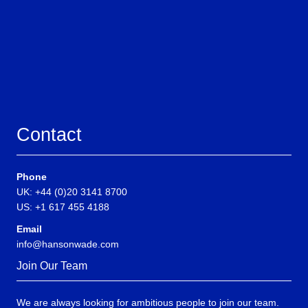
Contact
Phone
UK: +44 (0)20 3141 8700
US: +1 617 455 4188
Email
info@hansonwade.com
Join Our Team
We are always looking for ambitious people to join our team.