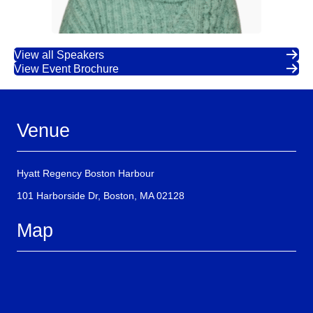
View all Speakers
View Event Brochure
Venue
Hyatt Regency Boston Harbour
101 Harborside Dr, Boston, MA 02128
Map