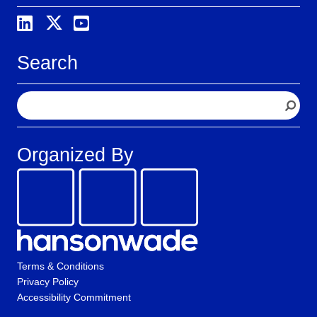
Search
S
e
a
r
Organized By
c
h
Terms & Conditions
Privacy Policy
Accessibility Commitment