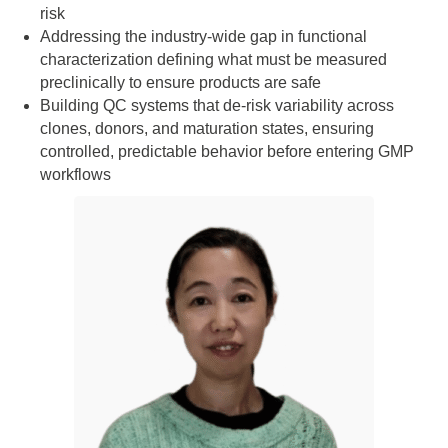
risk
Addressing the industry-wide gap in functional
characterization defining what must be measured
preclinically to ensure products are safe
Building QC systems that de-risk variability across
clones, donors, and maturation states, ensuring
controlled, predictable behavior before entering GMP
workflows