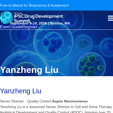
Free to Attend for Biopharma & Academics*
September 9-10, 2026 | Boston, MA
Event Guide
Register
Yanzheng Liu
Yanzheng Liu
Senior Director - Quality Control
Aspen Neuroscience
Yanzheng Liu is a seasoned Senior Director in Cell and Gene Therapy
Analytical Development and Quality Control (ADQC), bringing over 20