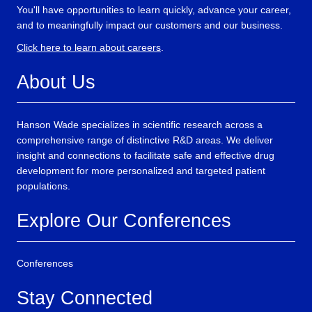
You'll have opportunities to learn quickly, advance your career,
and to meaningfully impact our customers and our business.
Click here to learn about careers
.
About Us
Hanson Wade specializes in scientific research across a
comprehensive range of distinctive R&D areas. We deliver
insight and connections to facilitate safe and effective drug
development for more personalized and targeted patient
populations.
Explore Our Conferences
Conferences
Stay Connected