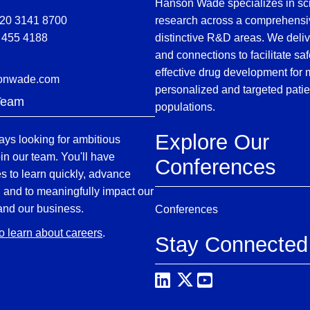
Hanson Wade specializes in sci
)20 3141 8700
research across a comprehensi
 455 4188
distinctive R&D areas. We deliv
and connections to facilitate sa
effective drug development for
onwade.com
personalized and targeted patie
Team
populations.
Explore Our
ys looking for ambitious
oin our team. You'll have
Conferences
es to learn quickly, advance
, and to meaningfully impact our
and our business.
Conferences
to learn about careers
.
Stay Connected