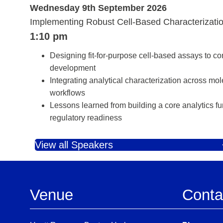
Wednesday 9th September 2026
Implementing Robust Cell‑Based Characterizati
1:10 pm
Designing fit‑for‑purpose cell‑based assays to co
development
Integrating analytical characterization across mo
workflows
Lessons learned from building a core analytics fu
regulatory readiness
View all Speakers
Venue
Conta