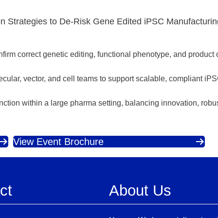
on Strategies to De‑Risk Gene Edited iPSC Manufacturi
nfirm correct genetic editing, functional phenotype, and product 
lecular, vector, and cell teams to support scalable, compliant i
nction within a large pharma setting, balancing innovation, rob
View Event Brochure
ct
About Us