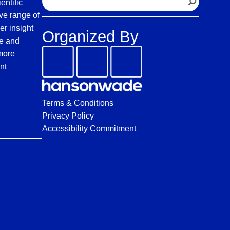
entific
e
ve range of
a
er insight
Organized By
r
fe and
c
 more
h
nt
Terms & Conditions
Privacy Policy
Accessibility Commitment