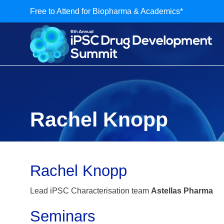
Free to Attend for Biopharma & Academics*
Rachel Knopp
Rachel Knopp
Lead iPSC Characterisation team
Astellas Pharma
Seminars