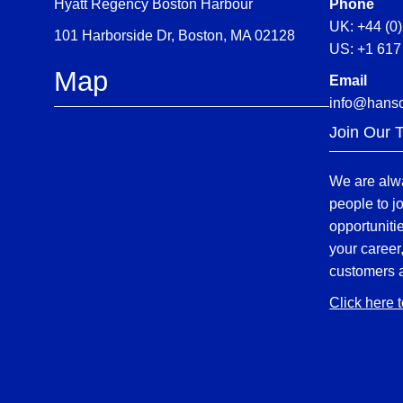
Hyatt Regency Boston Harbour
Phone
UK: +44 (0
101 Harborside Dr, Boston, MA 02128
US: +1 617
Map
Email
info@hans
Join Our 
We are alwa
people to j
opportuniti
your career
customers 
Click here 